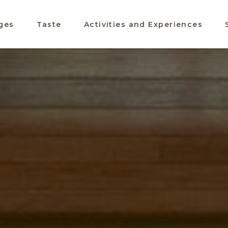
ges
Taste
Activities and Experiences