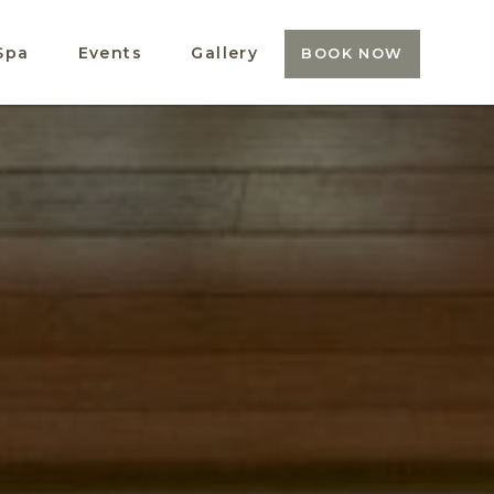
Spa
Events
Gallery
BOOK NOW