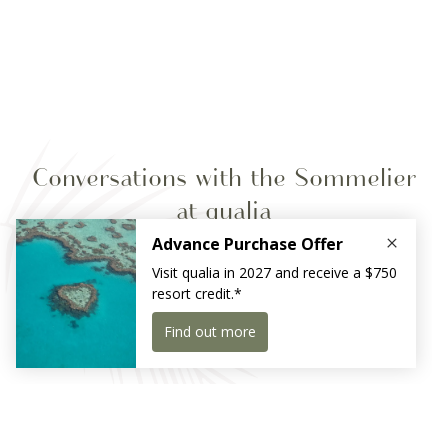
Conversations with the Sommelier
at qualia
Indulge in an intimate one-on-one food and wine-led
pairing experience and learn directly from qualia’s
sommelier.
Receive exclusive news and offers