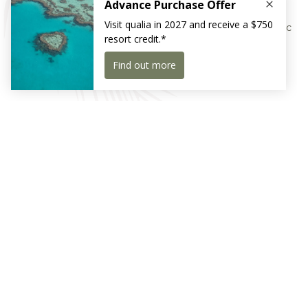
A perfectly personalised local beach drop-off with a picnic
is part of qualia’s luxury experience.
Receive exclusive news and offers
Sign Up