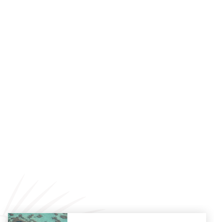
Local Beach Drop-Offs