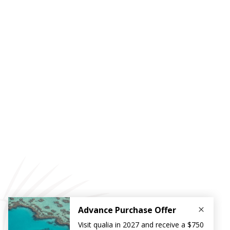
Reef Discovery by Helicopter
Take a scenic flight over the Great Barrier Reef and