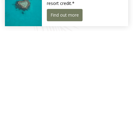
Whitsundays with unparalleled aerial views.
Receive exclusive news and offers
Sign Up