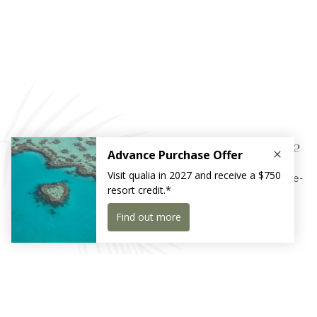
The Race Week Residency package
Experience Hamilton Island Race Week 2026 with a three-
night culinary residency
Receive exclusive news and offers
Sign Up